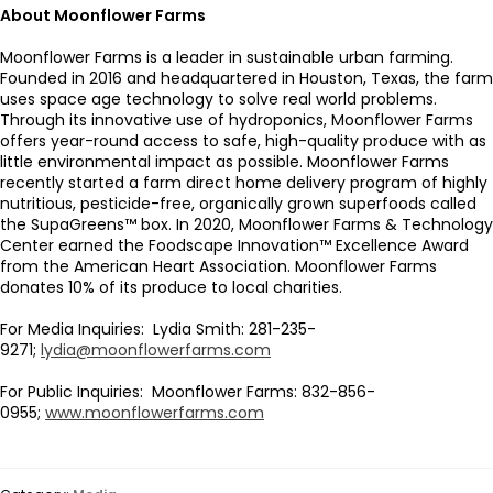
About Moonflower Farms
Moonflower Farms is a leader in sustainable urban farming.
Founded in 2016 and headquartered in Houston, Texas, the farm
uses space age technology to solve real world problems.
Through its innovative use of hydroponics, Moonflower Farms
offers year-round access to safe, high-quality produce with as
little environmental impact as possible. Moonflower Farms
recently started a farm direct home delivery program of highly
nutritious, pesticide-free, organically grown superfoods called
the SupaGreens™ box. In 2020, Moonflower Farms & Technology
Center earned the Foodscape Innovation™ Excellence Award
from the American Heart Association. Moonflower Farms
donates 10% of its produce to local charities.
For Media Inquiries: Lydia Smith: 281-235-
9271;
lydia@moonflowerfarms.com
For Public Inquiries: Moonflower Farms: 832-856-
0955;
www.moonflowerfarms.com