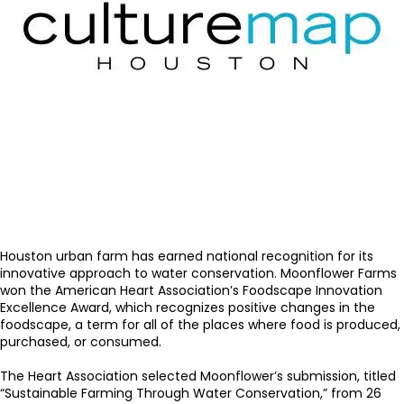
Houston urban farm has earned national recognition for its
innovative approach to water conservation. Moonflower Farms
won the American Heart Association’s Foodscape Innovation
Excellence Award, which recognizes positive changes in the
foodscape, a term for all of the places where food is produced,
purchased, or consumed.
The Heart Association selected Moonflower’s submission, titled
“Sustainable Farming Through Water Conservation,” from 26