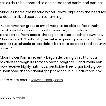
set aside to be donated to dedicated food banks and pantries.
Marques notes the historic winter freeze highlights the need for
a decentralized approach to farming.
“Cities whether great or small need to be able to feed their
local populations and cannot always rely on produce
transported from across the region, states, or other countries,”
Marques said. “That’s why we believe growing produce locally
and as sustainable as possible is better to address food security
issues.”
Moonflower Farms recently began delivering direct to local
residents through its farm to home program. Consumers can
now receive highly nutritious, pesticide-free, organically grown
superfoods at their doorsteps packaged in a SupaGreens box.
Learn more about
www.hortidaily.com
Category:
Media