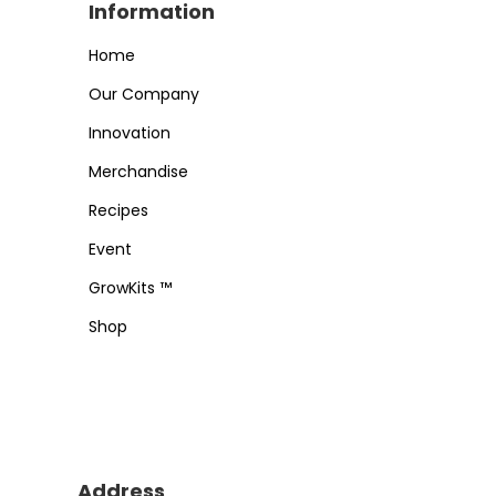
Information
Home
Our Company
Innovation
Merchandise
Recipes
Event
GrowKits ™
Shop
Address