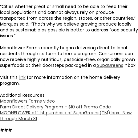
“Cities whether great or small need to be able to feed their
local populations and cannot always rely on produce
transported from across the region, states, or other countries,”
Marques said. “That’s why we believe growing produce locally
and as sustainable as possible is better to address food security
issues.”
Moonflower Farms recently began delivering direct to local
residents through its farm to home program. Consumers can
now receive highly nutritious, pesticide-free, organically grown
superfoods at their doorsteps packaged in a
SupaGreens
™ box.
Visit this
link
for more information on the home delivery
program.
Additional Resources:
Moonflowers Farms video
Farm Direct Delivery Program – $10 off Promo Code
MOONFLOWER off 1st purchase of SupaGreens(TM) box. Now
through March 31
###