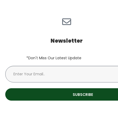
Newsletter
*Don't Miss Our Latest Update
SUBSCRIBE