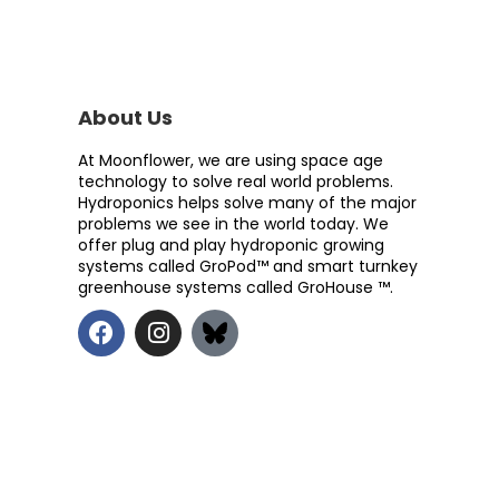
About Us
At Moonflower, we are using space age
technology to solve real world problems.
Hydroponics helps solve many of the major
problems we see in the world today. We
offer plug and play hydroponic growing
systems called GroPod™ and smart turnkey
greenhouse systems called GroHouse ™.