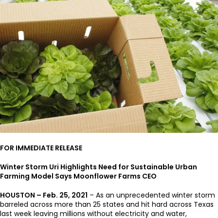
FOR IMMEDIATE RELEASE
Winter Storm Uri Highlights Need for Sustainable Urban
Farming Model Says Moonflower Farms CEO
HOUSTON – Feb. 25, 2021
– As an unprecedented winter storm
barreled across more than 25 states and hit hard across Texas
last week leaving millions without electricity and water,