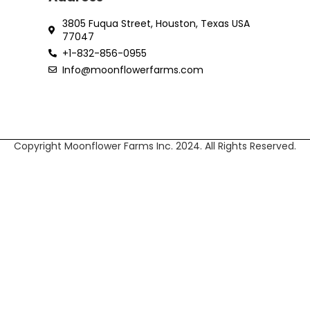
3805 Fuqua Street, Houston, Texas USA
77047
+1-832-856-0955‬
Info@moonflowerfarms.com
Copyright Moonflower Farms Inc. 2024. All Rights Reserved.