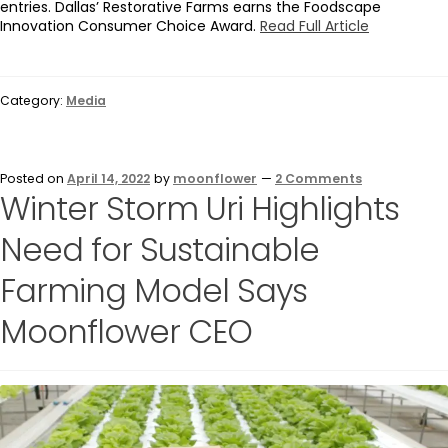
entries. Dallas’ Restorative Farms earns the Foodscape
Innovation Consumer Choice Award.
Read Full Article
Category:
Media
Posted on
April 14, 2022
by
moonflower
—
2 Comments
Winter Storm Uri Highlights
Need for Sustainable
Farming Model Says
Moonflower CEO