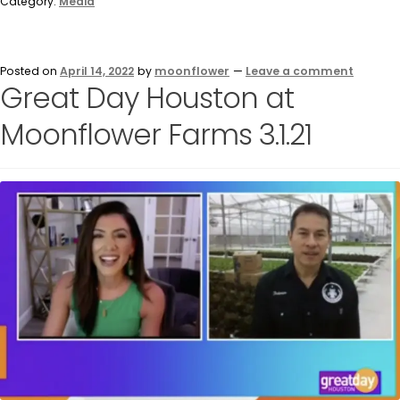
Category:
Media
Posted on
April 14, 2022
by
moonflower
—
Leave a comment
Great Day Houston at
Moonflower Farms 3.1.21