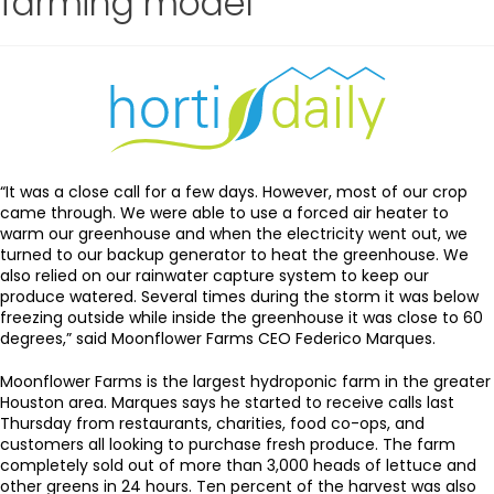
farming model”
“It was a close call for a few days. However, most of our crop
came through. We were able to use a forced air heater to
warm our greenhouse and when the electricity went out, we
turned to our backup generator to heat the greenhouse. We
also relied on our rainwater capture system to keep our
produce watered. Several times during the storm it was below
freezing outside while inside the greenhouse it was close to 60
degrees,” said Moonflower Farms CEO Federico Marques.
Moonflower Farms is the largest hydroponic farm in the greater
Houston area. Marques says he started to receive calls last
Thursday from restaurants, charities, food co-ops, and
customers all looking to purchase fresh produce. The farm
completely sold out of more than 3,000 heads of lettuce and
other greens in 24 hours. Ten percent of the harvest was also