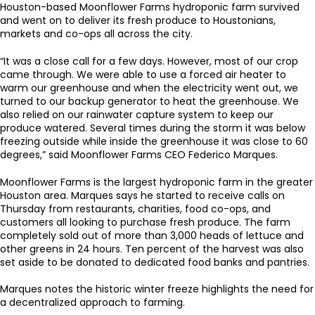
Houston-based Moonflower Farms hydroponic farm survived
and went on to deliver its fresh produce to Houstonians,
markets and co-ops all across the city.
“It was a close call for a few days. However, most of our crop
came through. We were able to use a forced air heater to
warm our greenhouse and when the electricity went out, we
turned to our backup generator to heat the greenhouse. We
also relied on our rainwater capture system to keep our
produce watered. Several times during the storm it was below
freezing outside while inside the greenhouse it was close to 60
degrees,” said Moonflower Farms CEO Federico Marques.
Moonflower Farms is the largest hydroponic farm in the greater
Houston area. Marques says he started to receive calls on
Thursday from restaurants, charities, food co-ops, and
customers all looking to purchase fresh produce. The farm
completely sold out of more than 3,000 heads of lettuce and
other greens in 24 hours. Ten percent of the harvest was also
set aside to be donated to dedicated food banks and pantries.
Marques notes the historic winter freeze highlights the need for
a decentralized approach to farming.