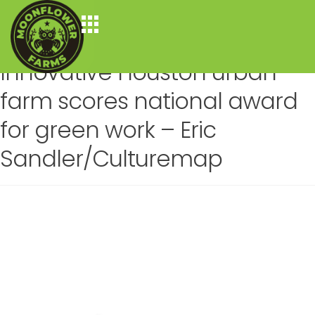
Author:
moonflower
Posted on
April 14, 2022
by
moonflower
—
19 Comments
Innovative Houston urban
farm scores national award
for green work – Eric
Sandler/Culturemap