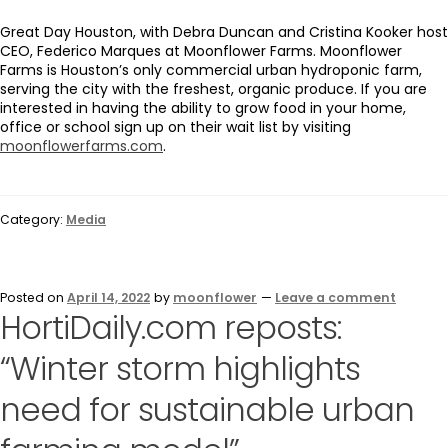
Great Day Houston, with Debra Duncan and Cristina Kooker host
CEO, Federico Marques at Moonflower Farms. Moonflower
Farms is Houston’s only commercial urban hydroponic farm,
serving the city with the freshest, organic produce. If you are
interested in having the ability to grow food in your home,
office or school sign up on their wait list by visiting
moonflowerfarms.com
.
Category:
Media
Posted on
April 14, 2022
by
moonflower
—
Leave a comment
HortiDaily.com reposts:
“Winter storm highlights
need for sustainable urban